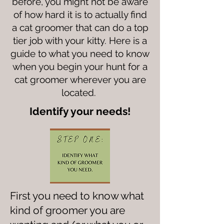
before, you might not be aware
of how hard it is to actually find
a cat groomer that can do a top
tier job with your kitty. Here is a
guide to what you need to know
when you begin your hunt for a
cat groomer wherever you are
located.
Identify your needs!
First you need to know what
kind of groomer you are