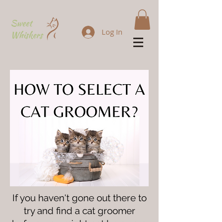
Log In
If you haven't gone out there to
try and find a cat groomer