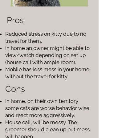
Pros
Reduced stress on kitty due to no
travel for them.
In home an owner might be able to
view/watch depending on set up
(house call with ample room).
Mobile has less mess in your home,
without the travel for kitty.
Cons
In home, on their own territory
some cats are worse behavior wise
and react more aggressively.
House call, will be messy. The
groomer should clean up but mess
will happen.