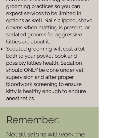
grooming practices so you can
expect services to be limited in
options as well. Nails clipped, shave
downs when matting is present, or
sedated grooms for aggressive
kitties are about it.
Sedated grooming will cost a lot
both to your pocket book and
possibly kitties health. Sedation
should ONLY be done under vet
supervision and after proper
bloodwork screening to ensure
kitty is healthy enough to endure
anesthetics.
Remember:
Not all salons will work the