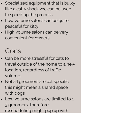
Specialized equipment that is bulky
like a catty shack vac can be used
to speed up the process.
Low volume salons can be quite
peaceful for kitty
High volume salons can be very
convenient for owners.
Cons
Can be more stressful for cats to
travel outside of the home to a new
location, regardless of traffic
volume.
Not all groomers are cat specific,
this might mean a shared space
with dogs.
Low volume salons are limited to 1-
3 groomers...therefore
rescheduling might pop up with