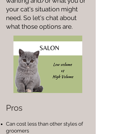
wanting and/or what you or
your cat's situation might
need. So let's chat about
what those options are.
Pros
Can cost less than other styles of
groomers