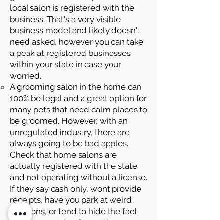
local salon is registered with the
business. That's a very visible
business model and likely doesn't
need asked, however you can take
a peak at registered businesses
within your state in case your
worried.
A grooming salon in the home can
100% be legal and a great option for
many pets that need calm places to
be groomed. However, with an
unregulated industry, there are
always going to be bad apples.
Check that home salons are
actually registered with the state
and not operating without a license.
If they say cash only, wont provide
receipts, have you park at weird
locations, or tend to hide the fact