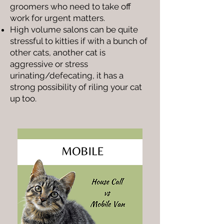
groomers who need to take off
work for urgent matters.
High volume salons can be quite
stressful to kitties if with a bunch of
other cats, another cat is
aggressive or stress
urinating/defecating, it has a
strong possibility of riling your cat
up too.