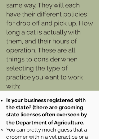
same way. They will each
have their different policies
for drop off and pick up. How
long a cat is actually with
them, and their hours of
operation. These are all
things to consider when
selecting the type of
practice you want to work
with:
Is your business registered with
the state? (there are grooming
state licenses often overseen by
the Department of Agriculture.
You can pretty much guess that a
groomer within a vet practice or a