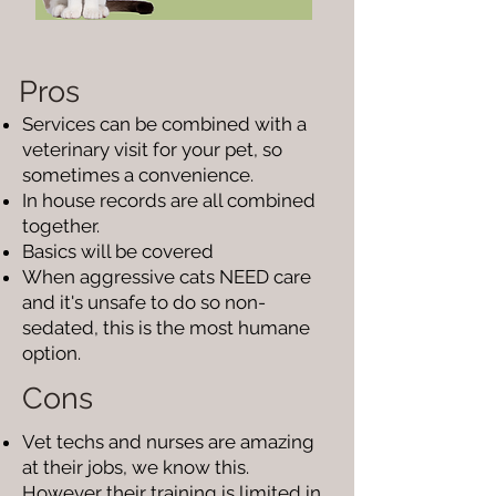
Pros
Services can be combined with a
veterinary visit for your pet, so
sometimes a convenience.
In house records are all combined
together.
Basics will be covered
When aggressive cats NEED care
and it's unsafe to do so non-
sedated, this is the most humane
option.
Cons
Vet techs and nurses are amazing
at their jobs, we know this.
However their training is limited in