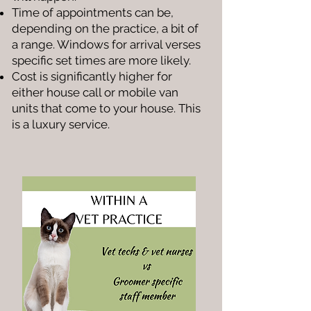
Time of appointments can be,
depending on the practice, a bit of
a range. Windows for arrival verses
specific set times are more likely.
Cost is significantly higher for
either house call or mobile van
units that come to your house. This
is a luxury service.