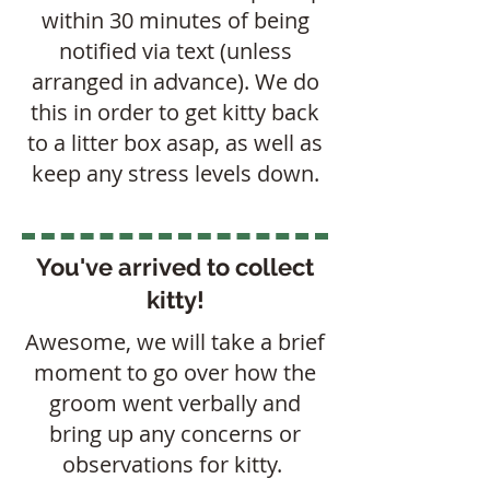
within 30 minutes of being
notified via text (unless
arranged in advance). We do
this in order to get kitty back
to a litter box asap, as well as
keep any stress levels down.
You've arrived to collect
kitty!
Awesome, we will take a brief
moment to go over how the
groom went verbally and
bring up any concerns or
observations for kitty.