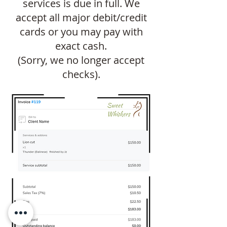
services is due in full. We
accept all major debit/credit
cards or you may pay with
exact cash.
(Sorry, we no longer accept
checks).