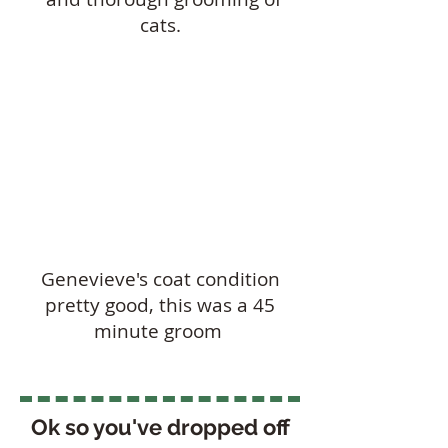
cats.
Genevieve's coat condition
pretty good, this was a 45
minute groom
Ok so you've dropped off