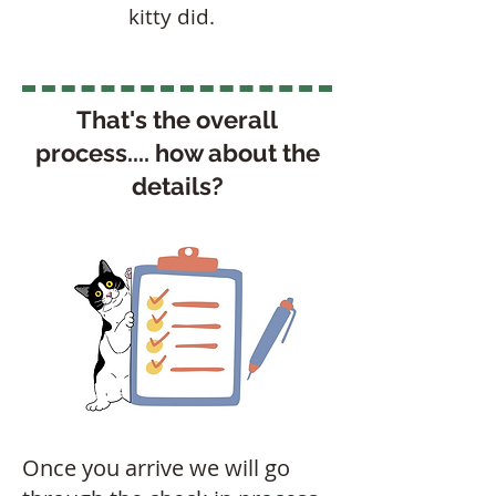
kitty did.
That's the overall
process.... how about the
details?
Once you arrive we will go