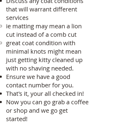
Discuss any coat conditions
that will warrant different
services
ie matting may mean a lion
cut instead of a comb cut​
great coat condition with
minimal knots might mean
just getting kitty cleaned up
with no shaving needed. ​​
Ensure we have a good
contact number for you.
That's it, your all checked in!
Now you can go grab a coffee
or shop and we go get
started!