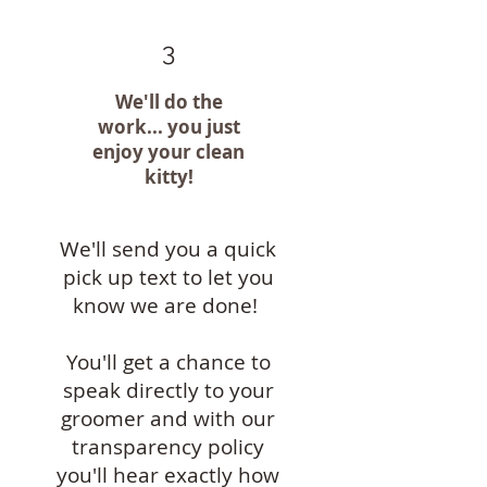
3
We'll do the
work... you just
enjoy your clean
kitty!
We'll send you a quick
pick up text to let you
know we are done!
You'll get a chance to
speak directly to your
groomer and with our
transparency policy
you'll hear exactly how