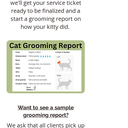
we'll get your service ticket
ready to be finalized and a
start a grooming report on
how your kitty did.
Want to see a sample
grooming report?
We ask that all clients pick up