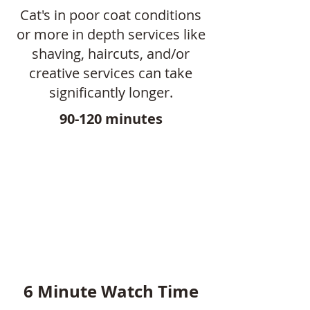
Cat's in poor coat conditions
or more in depth services like
shaving, haircuts, and/or
creative services can take
significantly longer.
90-120 minutes
6 Minute Watch Time