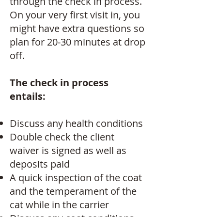
through the check in process.
On your very first visit in, you
might have extra questions so
plan for 20-30 minutes at drop
off.
The check in process
entails:
Discuss any health conditions
Double check the client
waiver is signed as well as
deposits paid
A quick inspection of the coat
and the temperament of the
cat while in the carrier