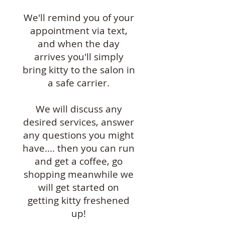
We'll remind you of your
appointment via text,
and when the day
arrives you'll simply
bring kitty to the salon in
a safe carrier.
We will discuss any
desired services, answer
any questions you might
have.... then you can run
and get a coffee, go
shopping meanwhile we
will get started on
getting kitty freshened
up!