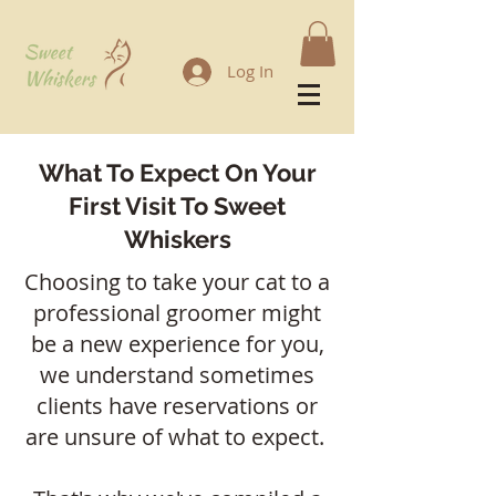
Log In
What To Expect On Your
First Visit To Sweet
Whiskers
Choosing to take your cat to a
professional groomer might
be a new experience for you,
we understand sometimes
clients have reservations or
are unsure of what to expect.