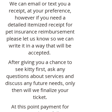
We can email or text you a
receipt, at your preference,
however if you need a
detailed itemized receipt for
pet insurance reimbursement
please let us know so we can
write it in a way that will be
accepted.
After giving you a chance to
see kitty first, ask any
questions about services and
discuss any future needs, only
then will we finalize your
ticket.
At this point payment for