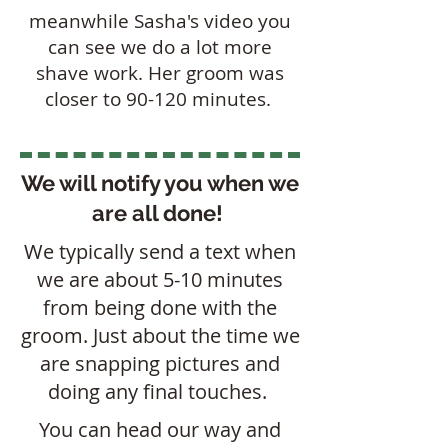
meanwhile Sasha's video you
can see we do a lot more
shave work. Her groom was
closer to 90-120 minutes.
We will notify you when we
are all done!
We typically send a text when
we are about 5-10 minutes
from being done with the
groom. Just about the time we
are snapping pictures and
doing any final touches.
You can head our way and