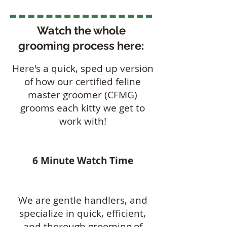
Watch the whole
grooming process here:
Here's a quick, sped up version
of how our certified feline
master groomer (CFMG)
grooms each kitty we get to
work with!
6 Minute Watch Time
​We are gentle handlers, and
specialize in quick, efficient,
and thorough grooming of