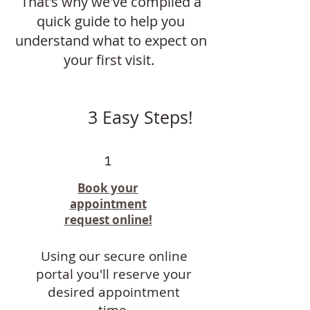
That's why we've compiled a
quick guide to help you
understand what to expect on
your first visit.
3 Easy Steps!
1
Book your
appointment
request online!
Using our secure online
portal you'll reserve your
desired appointment
time.