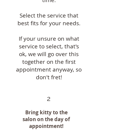
Select the service that
best fits for your needs.
If your unsure on what
service to select, that's
ok, we will go over this
together on the first
appointment anyway, so
don't fret!
2
Bring kitty to the
salon on the day of
appointment!