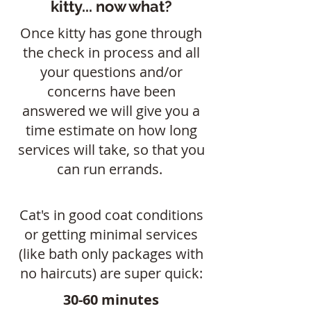
kitty... now what?
Once kitty has gone through
the check in process and all
your questions and/or
concerns have been
answered we will give you a
time estimate on how long
services will take, so that you
can run errands.
Cat's in good coat conditions
or getting minimal services
(like bath only packages with
no haircuts) are super quick:
30-60 minutes