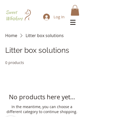
Log In
Home
Litter box solutions
Litter box solutions
0 products
No products here yet...
In the meantime, you can choose a
different category to continue shopping.