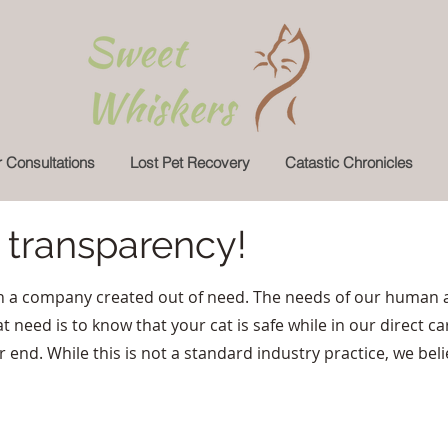
 Consultations
Lost Pet Recovery
Catastic Chronicles
n transparency!
 a company created out of need. The needs of our human a
t need is to know that your cat is safe while in our direct ca
nd. While this is not a standard industry practice, we belie