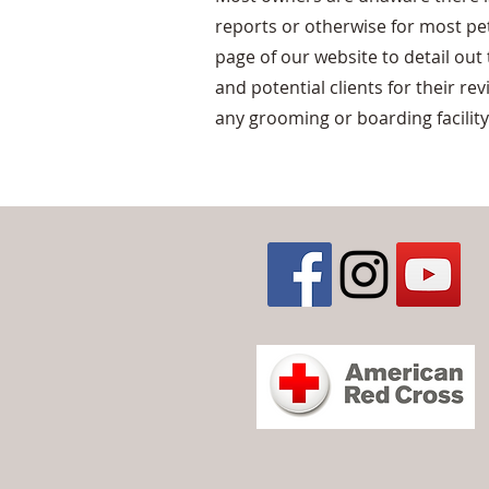
reports or otherwise for most pet
page of our website to detail out
and potential clients for their re
any grooming or boarding facility