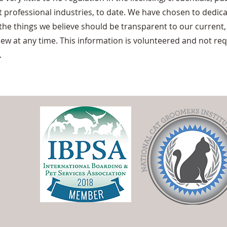
 professional industries, to date. We have chosen to dedica
 the things we believe should be transparent to our current,
view at any time. This information is volunteered and not re
.