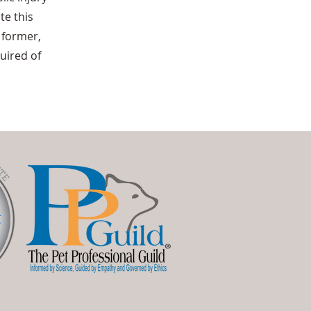
te this
 former,
quired of