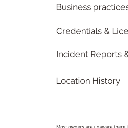
Business practice
Credentials & Lic
Incident Reports &
Location History
Most owners are unaware there is v