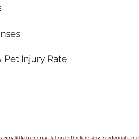
s
enses
 Pet Injury Rate
ery little to no regulation in the licensing, credentials, pub