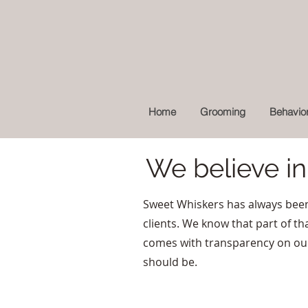
Home
Grooming
Behavior
We believe i
Sweet Whiskers has always been
clients. We know that part of tha
comes with transparency on our e
should be.