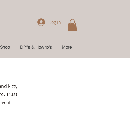
Log In
Shop
DIY's & How to's
More
nd kitty
re. Trust
ve it