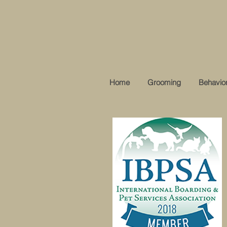
Home
Grooming
Behavior