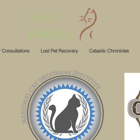
 Consultations
Lost Pet Recovery
Catastic Chronicles