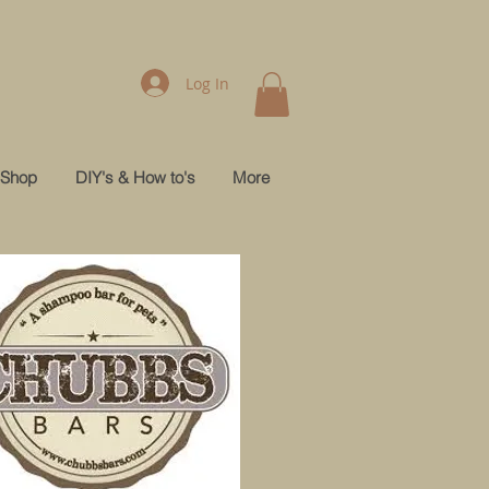
Log In
Shop
DIY's & How to's
More