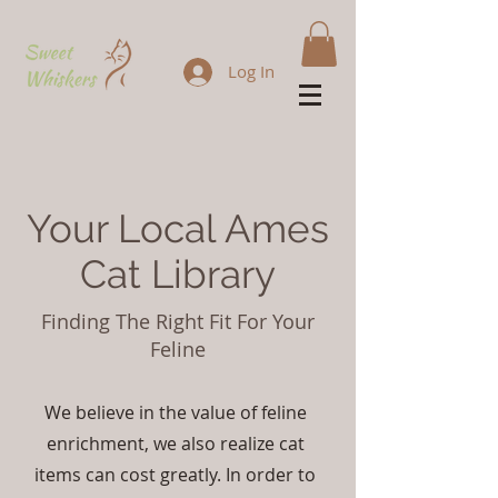
Log In
Your Local Ames
Cat Library
Finding The Right Fit For Your
Feline
We believe in the value of feline
enrichment, we also realize cat
items can cost greatly. In order to