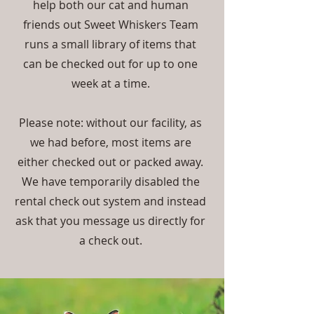
help both our cat and human
friends out Sweet Whiskers Team
runs a small library of items that
can be checked out for up to one
week at a time.
Please note: without our facility, as
we had before, most items are
either checked out or packed away.
We have temporarily disabled the
rental check out system and instead
ask that you message us directly for
a check out.