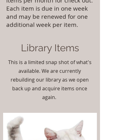
items per month for check out.
Each item is due in one week
and may be renewed for one
additional week per item.
Library Items
This is a limited snap shot of what's
available. We are currently
rebuilding our library as we open
back up and acquire items once
again.