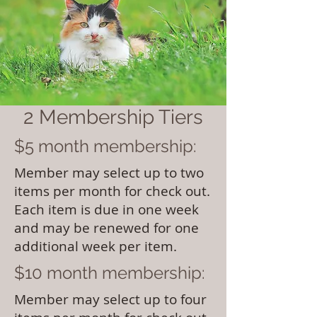
2 Membership Tiers
$5 month membership:
Member may select up to two
items per month for check out.
Each item is due in one week
and may be renewed for one
additional week per item.
$10 month membership:
Member may select up to four