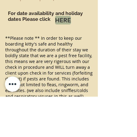
For date availability and holiday
dates Please click
HERE
**Please note ** In order to keep our
boarding kitty's safe and healthy
throughout the duration of their stay we
boldly state that we are a pest free facility,
this means we are very rigerous with our
check in procedure and WILL turn away a
client upon check in for services (forfeiting
deposit) if pests are found. This includes
but is not limited to fleas, ringworm, and
ear mites. (we also include sniffles/colds
and respiratory viruses in this as well).
While we currently don't choose to
''require"
treatment preventatives for fleas
we do have a very strong flea policy, which
includes but is not limited to treatment
requirement on site or dismissal from the
facility grounds. If fleas are detected at
any point in their stay, guests are required