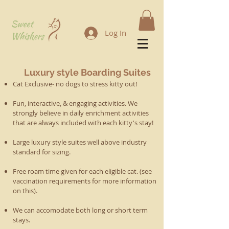
Log In
Luxury style Boarding Suites
Cat Exclusive- no dogs to stress kitty out!
Fun, interactive, & engaging activities. We
strongly believe in d
aily enrichment activities
that are always included with each kitty's stay!
Large luxury style suites well above industry
standard for sizing.
Free roam time given for each eligible cat. (see
vaccination requirements for more information
on this).
We can accomodate both long or short term
stays.