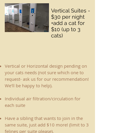
Vertical Suites -
$30 per night
+add a cat for
$10 (up to 3
cats)
Vertical or Horizontal design pending on
your cats needs (not sure which one to
request- ask us for our recommendation! ​
We'll be happy to help).
Individual air filtration/circulation for
each suite
Have a sibling that wants to join in the
same suite, just add $10 more! (limit to 3
felines per suite please).