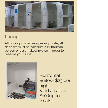
Pricing:
All pricing is listed as a per night rate, all
deposits must be paid within 24 hours in
person or via emailed invoice in order to
reserve your suite.
Horizontal
Suites- $23 per
night
+add a cat for
$10 (up to
2 cats)